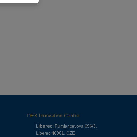
DEX Innovation Centre
Liberec:
Rumjancevova 696/3,
Liberec 46001, CZE