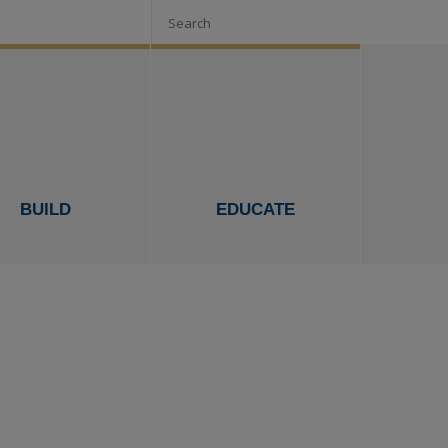
Search
BUILD
EDUCATE