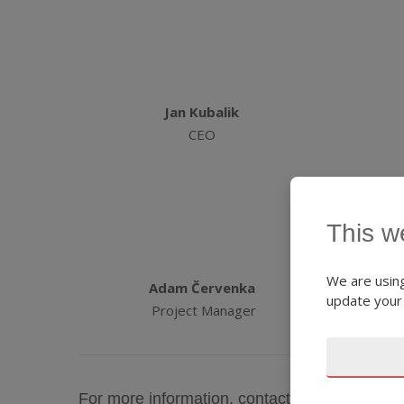
Jan Kubalik
CEO
This w
We are using
Adam Červenka
update your
Project Manager
For more information, contact the DEX IC C