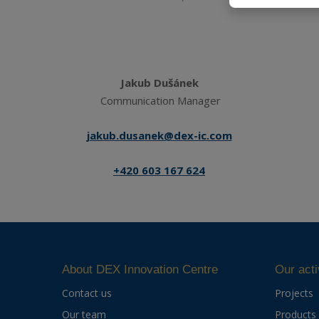
Jakub Dušánek
Communication Manager
jakub.dusanek@dex-ic.com
+420 603 167 624
About DEX Innovation Centre
Our acti
Contact us
Projects
Our team
Products