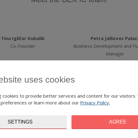
Tina Igličar Kubalik
Petra Jalšovec Palac
Co-Founder
Business Development and Fu
Manager
ebsite uses cookies
 cookies to provide better services and content for our visitors.
Petr Kopřiva
Anna Floriánová
 preferences or learn more about our
Privacy Policy.
Junior Project Manager
Finance and Administration 
SETTINGS
AGREE
ommunications Manager: