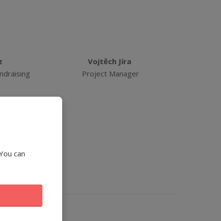
z
Vojtěch Jíra
ndraising
Project Manager
 You can
Manager