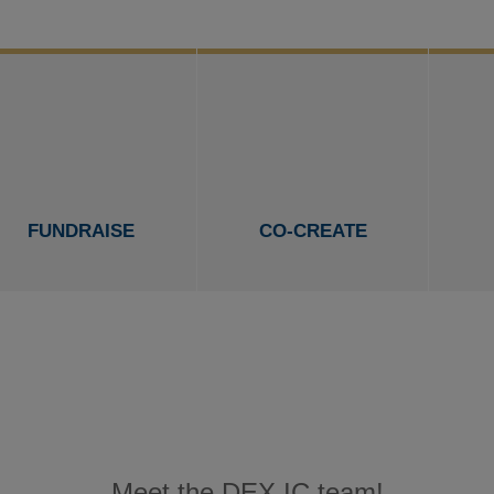
FUNDRAISE
CO-CREATE
Meet the DEX IC team!