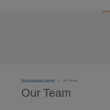
DEX Innovation Centre
Our Team
Our Team