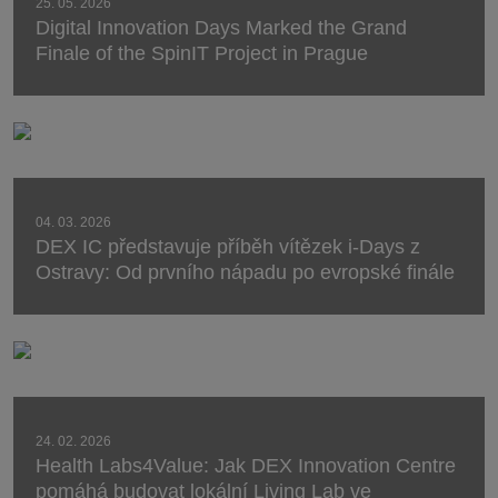
25. 05. 2026
Digital Innovation Days Marked the Grand
Finale of the SpinIT Project in Prague
04. 03. 2026
DEX IC představuje příběh vítězek i-Days z
Ostravy: Od prvního nápadu po evropské finále
24. 02. 2026
Health Labs4Value: Jak DEX Innovation Centre
pomáhá budovat lokální Living Lab ve