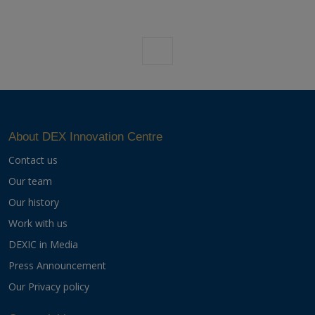
Previous
Next
About DEX Innovation Centre
Contact us
Our team
Our history
Work with us
DEXIC in Media
Press Announcement
Our Privacy policy