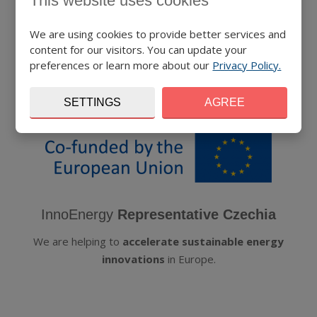
This website uses cookies
We are using cookies to provide better services and
content for our visitors. You can update your
preferences or learn more about our
Privacy Policy.
SETTINGS
AGREE
InnoEnergy
Representative Czechia
We are helping to
accelerate sustainable energy
innovations
in Europe.