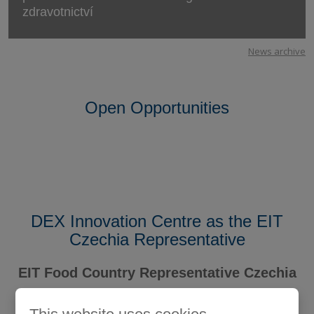
zdravotnictví
News archive
Open Opportunities
DEX Innovation Centre as the EIT
Czechia Representative
EIT Food Country Representative Czechia
Member of the EIT Community Hub Czechia