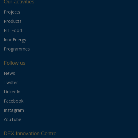
Our activities
Projects
Products
EIT Food
InnoEnergy
Programmes
Follow us
News
Twitter
LinkedIn
Facebook
Instagram
YouTube
DEX Innovation Centre