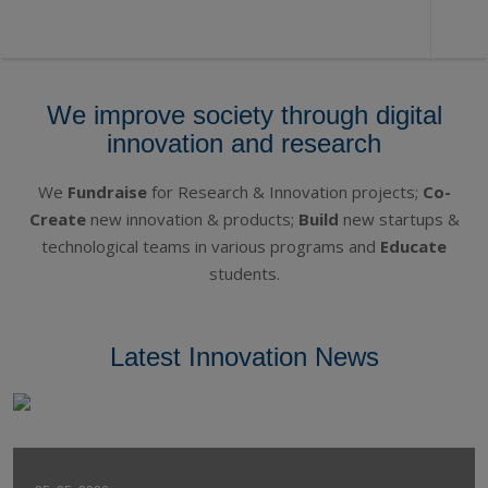
DEX
We improve society through digital
Innovation
innovation and research
Centre
We
Fundraise
for Research & Innovation projects;
Co-
Create
new innovation & products;
Build
new startups &
technological teams in various programs and
Educate
students.
Latest Innovation News