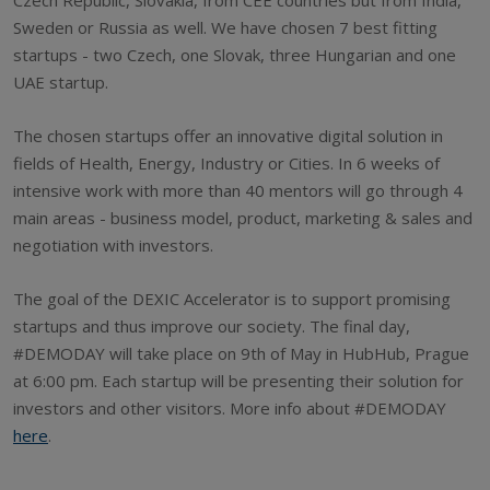
Sweden or Russia as well. We have chosen 7 best fitting
startups - two Czech, one Slovak, three Hungarian and one
UAE startup.
The chosen startups offer an innovative digital solution in
fields of Health, Energy, Industry or Cities. In 6 weeks of
intensive work with more than 40 mentors will go through 4
main areas - business model, product, marketing & sales and
negotiation with investors.
The goal of the DEXIC Accelerator is to support promising
startups and thus improve our society. The final day,
#DEMODAY will take place on 9th of May in HubHub, Prague
at 6:00 pm. Each startup will be presenting their solution for
investors and other visitors. More info about #DEMODAY
here
.