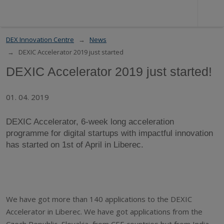
DEX Innovation Centre
News
DEXIC Accelerator 2019 just started
DEXIC Accelerator 2019 just started!
01. 04. 2019
DEXIC Accelerator, 6-week long acceleration
programme for digital startups with impactful innovation
has started on 1st of April in Liberec.
We have got more than 140 applications to the DEXIC
Accelerator in Liberec. We have got applications from the
Czech Republic, Slovakia, from CEE countries but from India,