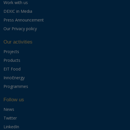
Work with us
DEXIC in Media
Press Announcement
Our Privacy policy
Our activities
Projects
Products
EIT Food
InnoEnergy
Programmes
Follow us
News
Twitter
LinkedIn