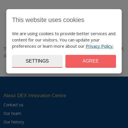
This website uses cookies
We are using cookies to provide better services and
content for our visitors. You can update your
preferences or learn more about our
Privacy Policy.
The project is co-funded by the European Union funds (ERDF,
IPA).
www.interreg-danube.eu/accelerator
SETTINGS
AGREE
About DEX Innovation Centre
Contact us
Our team
Our history