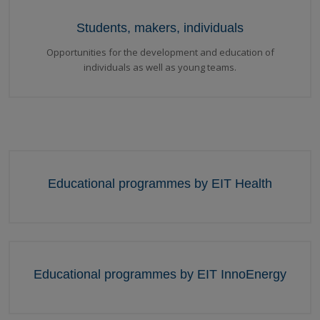
Students, makers, individuals
Opportunities for the development and education of
individuals as well as young teams.
Educational programmes by EIT Health
Educational programmes by EIT InnoEnergy