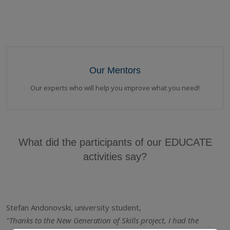
Our Mentors
Our experts who will help you improve what you need!
What did the participants of our EDUCATE
activities say?
Stefan Andonovski, university student,
"Thanks to the New Generation of Skills project, I had the