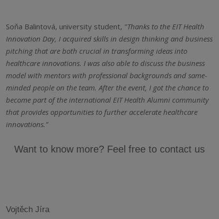
Soňa Balintová, university student,
"Thanks to the EIT Health
Innovation Day, I acquired skills in design thinking and business
pitching that are both crucial in transforming ideas into
healthcare innovations. I was also able to discuss the business
model with mentors with professional backgrounds and same-
minded people on the team. After the event, I got the chance to
become part of the international EIT Health Alumni community
that provides opportunities to further accelerate healthcare
innovations."
Want to know more? Feel free to contact us
Vojtěch Jíra