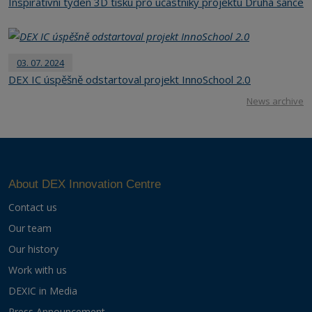
Inspirativní týden 3D tisku pro účastníky projektu Druhá šance
03. 07. 2024
DEX IC úspěšně odstartoval projekt InnoSchool 2.0
News archive
About DEX Innovation Centre
Contact us
Our team
Our history
Work with us
DEXIC in Media
Press Announcement