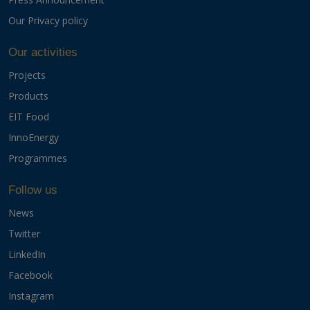
Our Privacy policy
Our activities
Projects
Products
EIT Food
InnoEnergy
Programmes
Follow us
News
Twitter
LinkedIn
Facebook
Instagram