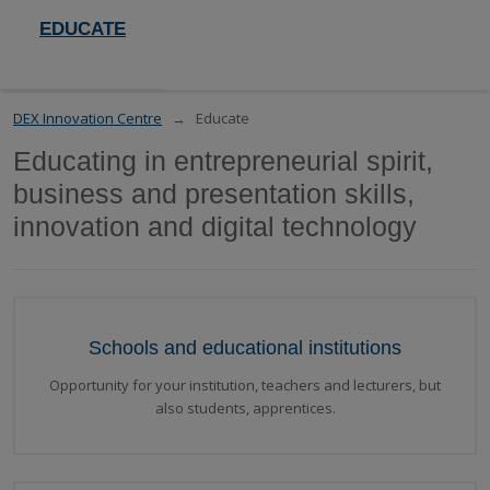
EDUCATE
DEX Innovation Centre
Educate
Educating in entrepreneurial spirit,
business and presentation skills,
innovation and digital technology
Schools and educational institutions
Opportunity for your institution, teachers and lecturers, but
also students, apprentices.