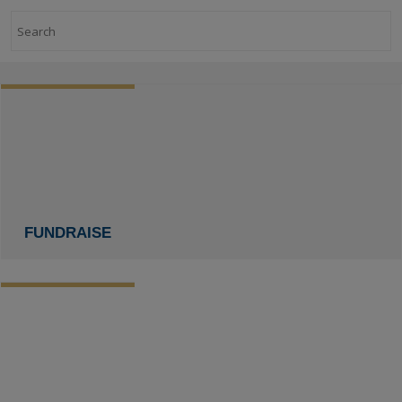
Search
FUNDRAISE