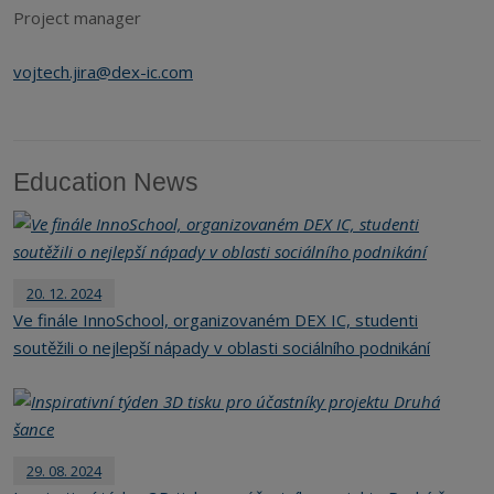
Project manager
vojtech.jira@dex-ic.com
Education News
20. 12. 2024
Ve finále InnoSchool, organizovaném DEX IC, studenti
soutěžili o nejlepší nápady v oblasti sociálního podnikání
29. 08. 2024