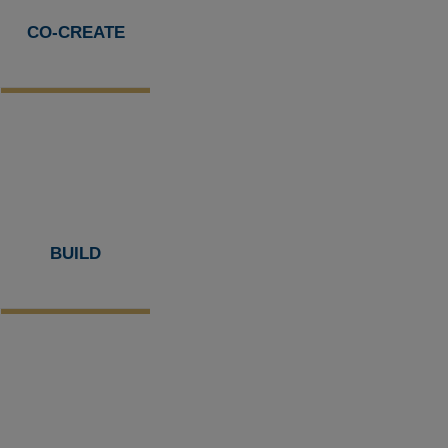
CO-CREATE
BUILD