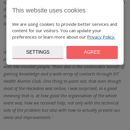
opportunity to improve and learn more digital skills, but also to
develop and expand my knowledge in the field of Rapid
This website uses cookies
Prototyping, 3D Printing, Designing and Electronics, which I
lacked before participating in the educational project"
We are using cookies to provide better services and
content for our visitors. You can update your
preferences or learn more about our
Privacy Policy.
Viktor Čarný, high school student,
"The Hackaton 2020 was for
SETTINGS
AGREE
me probably most beneficial because I got to meet and work
with like-minded people. There also is the undeniable benefit of
gaining knowledge and a wide array of contacts through EIT
Health Alumni Club. One thing to point out, that even though
most of the Hackaton was online, I was surprised, in a good
meaning that is, at how good the organisation of the whole
event was, how we received help, not only with the technical
side of the problem but also with how to actually present our
ideas and improvements."