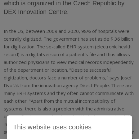
which is organized in the Czech Republic by
DEX Innovation Centre.
In the US, between 2009 and 2020, 98% of hospitals were
centrally digitized. The government has set aside $ 36 billion
for digitization. The so-called EHR system (electronic health
record) is a digital version of a patient's file and thus allows
authorized physicians to view medical records independently
of the department or location. "Despite successful
digitization, doctors face a number of problems," says Josef
Dvořák from the innovation agency Direct People. There are
many ERH systems and they often cannot communicate with
each other. "Apart from the mutual incompatibility of
systems, there is also a problem with the administrative
burden. Doctors spend up to half of their time entering data
into the system. Other problems add to the bureaucracy,
This website uses cookies
such as false alarms and potentially fatal system errors when