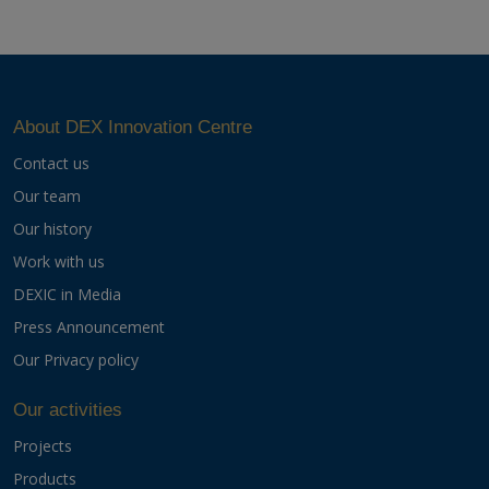
About DEX Innovation Centre
Contact us
Our team
Our history
Work with us
DEXIC in Media
Press Announcement
Our Privacy policy
Our activities
Projects
Products