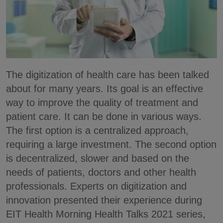
The digitization of health care has been talked
about for many years. Its goal is an effective
way to improve the quality of treatment and
patient care. It can be done in various ways.
The first option is a centralized approach,
requiring a large investment. The second option
is decentralized, slower and based on the
needs of patients, doctors and other health
professionals. Experts on digitization and
innovation presented their experience during
EIT Health Morning Health Talks 2021 series,