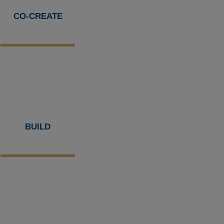
CO-CREATE
BUILD