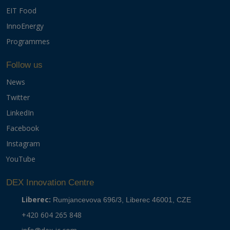
EIT Food
InnoEnergy
Programmes
Follow us
News
Twitter
LinkedIn
Facebook
Instagram
YouTube
DEX Innovation Centre
Liberec:
Rumjancevova 696/3, Liberec 46001, CZE
+420 604 265 848