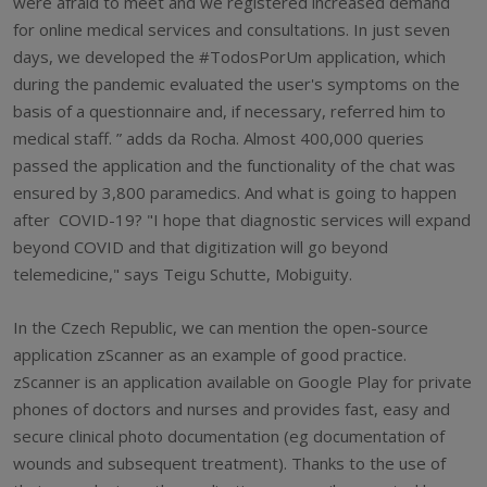
were afraid to meet and we registered increased demand
for online medical services and consultations. In just seven
days, we developed the #TodosPorUm application, which
during the pandemic evaluated the user's symptoms on the
basis of a questionnaire and, if necessary, referred him to
medical staff. ” adds da Rocha. Almost 400,000 queries
passed the application and the functionality of the chat was
ensured by 3,800 paramedics. And what is going to happen
after COVID-19? "I hope that diagnostic services will expand
beyond COVID and that digitization will go beyond
telemedicine," says Teigu Schutte, Mobiguity.
In the Czech Republic, we can mention the open-source
application zScanner as an example of good practice.
zScanner is an application available on Google Play for private
phones of doctors and nurses and provides fast, easy and
secure clinical photo documentation (eg documentation of
wounds and subsequent treatment). Thanks to the use of