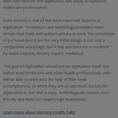
their own devices, the application was easily accepted by
healthcare professionals.
Data security is one of the most important aspects of
digitization. "Innovators and technology providers must
design their tools with patient privacy in mind. The protection
of personal data from the very initial design is not only a
competitive advantage, but it has also become a condition. ”
by Ioana Stupariu, Privacy Expert, Healcloud.
The goal of digitization should not be digitization itself, but
easier work of doctors and other health professionals, who
will be able to work with the help of their tools
(smartphones), to which they are accustomed. Successful
digitization is one that is easy, technologically secure, user-
friendly and does not require high investment.
Learn more about Morning Health Talks