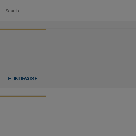
Search
FUNDRAISE