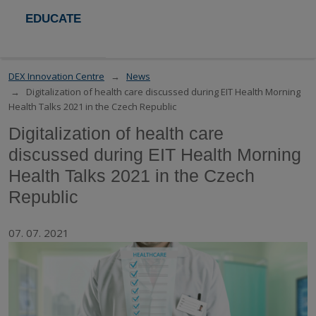
EDUCATE
DEX Innovation Centre
News
Digitalization of health care discussed during EIT Health Morning
Health Talks 2021 in the Czech Republic
Digitalization of health care
discussed during EIT Health Morning
Health Talks 2021 in the Czech
Republic
07. 07. 2021