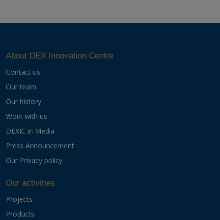
About DEX Innovation Centre
Contact us
Our team
Our history
Work with us
DEXIC in Media
Press Announcement
Our Privacy policy
Our activities
Projects
Products