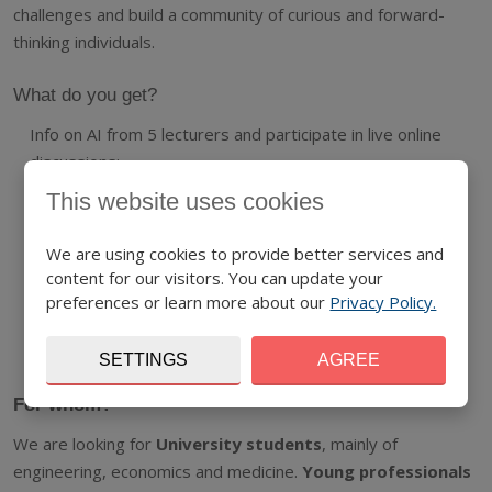
challenges and build a community of curious and forward-
thinking individuals.
What do you get?
Info on AI from 5 lecturers and participate in live online
discussions;
This website uses cookies
A collection of high-quality e-learning materials ;
AI basics laboratory homework;
We are using cookies to provide better services and
content for our visitors. You can update your
Official certificate for successful completion of the
preferences or learn more about our
Privacy Policy.
programme;
And all this FOR FREE.
SETTINGS
AGREE
For whom?
We are looking for
University students
, mainly of
engineering, economics and medicine.
Young
profes
sionals