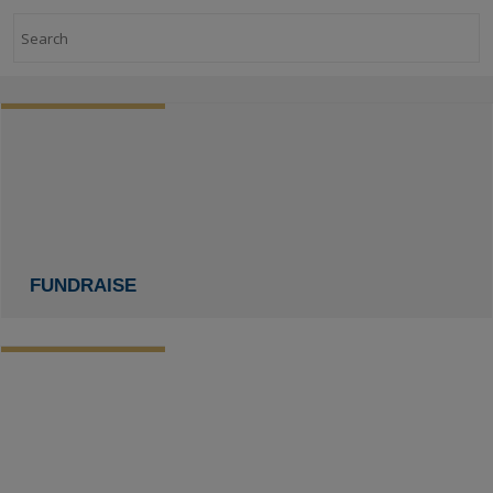
Search
FUNDRAISE