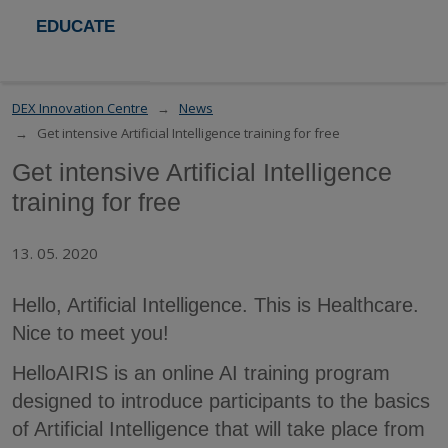
EDUCATE
DEX Innovation Centre
News
Get intensive Artificial Intelligence training for free
Get intensive Artificial Intelligence
training for free
13. 05. 2020
Hello, Artificial Intelligence. This is Healthcare.
Nice to meet you!
HelloAIRIS is an online AI training program
designed to introduce participants to the basics
of Artificial Intelligence that will take place from