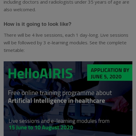
including doctors and radiologists under 35 years of age are
also welcomed.
How is it going to look like?
There will be 4 live sessions, each 1 day-long. Live sessions
will be followed by 3 e-learning modules. See the complete
timetable: