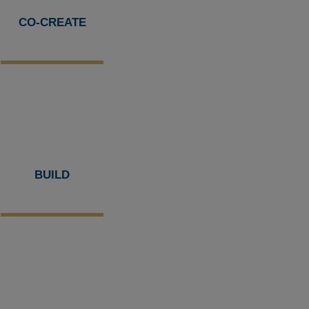
CO-CREATE
BUILD