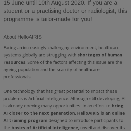
15 June until 10th August 2020. If you are a
student or a practising doctor or radiologist, this
programme is tailor-made for you!
About HelloAIRIS
Facing an increasingly challenging environment, healthcare
systems globally are struggling with
shortages of human
resources
. Some of the factors affecting this issue are the
ageing population and the scarcity of healthcare
professionals.
One technology that has great potential to impact these
problems is Artificial Intelligence. Although still developing, AI
is already opening many opportunities. In an effort to
bring
AI closer to the next generation, HelloAIRIS is an online
AI training program
designed to introduce participants to
the
basics of Artificial Intelligence
, unveil and discover its