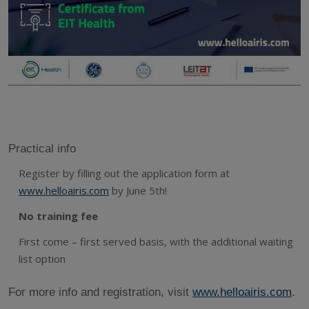
Practical info
Register by filling out the application form at
www.helloairis.com
by June 5th!
No training fee
First come – first served basis, with the additional waiting
list option
For more info and registration, visit
www.helloairis.com
.