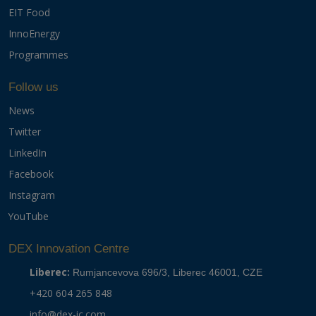
EIT Food
InnoEnergy
Programmes
Follow us
News
Twitter
LinkedIn
Facebook
Instagram
YouTube
DEX Innovation Centre
Liberec:
Rumjancevova 696/3, Liberec 46001, CZE
+420 604 265 848
info@dex-ic.com