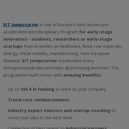
EIT Jumpstarter
is one of Europe's best-known pre-
acceleration interdisciplinary Program
for early-stage
innovators - students, researchers or early-stage
startups
from branches as healthcare, food, raw materials,
energy, urban mobility, manufacturing, New European
Bauhaus.
EIT Jumpstarter
accelerates every
entrepreneurial idea and helps all promising invention. The
programme itself comes with
amazing benefits:
Up to
10k € in funding
to work on your company
Travel cost reimbursements
Industry expert mentors and startup coaching
to
move your idea to the next level
Connection of best teams to
industrial partners