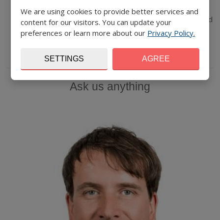
segments
We are using cookies to provide better services and
Getting to know your ideas and individual consultations and
content for our visitors. You can update your
Q&A
preferences or learn more about our
Privacy Policy.
Networking
SETTINGS
AGREE
Ask us anything