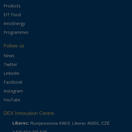
Products
EIT Food
InnoEnergy
Programmes
Follow us
News
Twitter
LinkedIn
Facebook
Instagram
YouTube
DEX Innovation Centre
Liberec:
Rumjancevova 696/3, Liberec 46001, CZE
+420 604 265 848