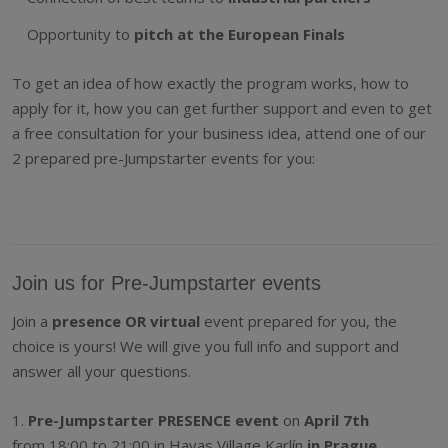
Opportunity to
pitch at the European Finals
To get an idea of how exactly the program works, how to
apply for it, how you can get further support and even to get
a free consultation for your business idea, attend one of our
2 prepared pre-Jumpstarter events for you:
Join us for Pre-Jumpstarter events
Join a
presence OR virtual
event prepared for you, the
choice is yours! We will give you full info and support and
answer all your questions.
1.
Pre-Jumpstarter PRESENCE event
on
April 7th
from 18:00 to 21:00 in Havas Village Karlín
in Prague