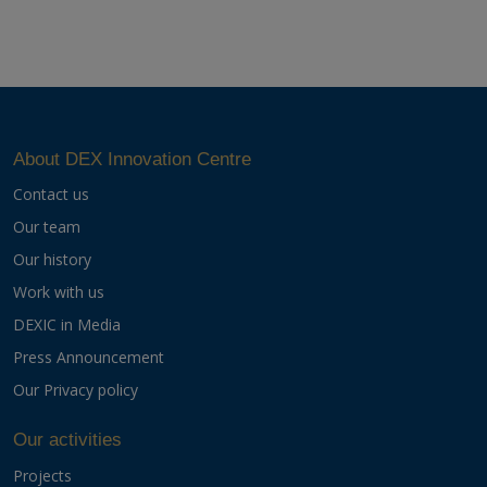
About DEX Innovation Centre
Contact us
Our team
Our history
Work with us
DEXIC in Media
Press Announcement
Our Privacy policy
Our activities
Projects