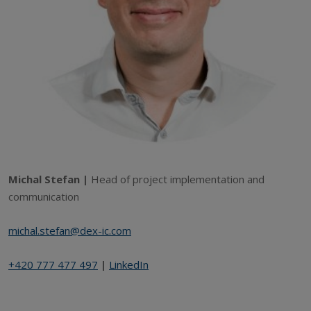
Michal Stefan |
Head of project implementation and
communication
michal.stefan@dex-ic.com
+420 777 477 497
|
LinkedIn