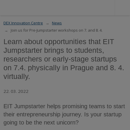
DEX Innovation Centre
News
Join us for Pre-Jumpstarter workshops on 7. and 8. 4.
Learn about opportunities that EIT
Jumpstarter brings to students,
researchers or early-stage startups
on 7.4. physically in Prague and 8. 4.
virtually.
22. 03. 2022
EIT Jumpstarter helps promising teams to start
their entrepreneurship journey. Is your startup
going to be the next unicorn?