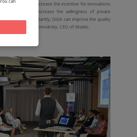
 You can
as the potential to increase the incentive for innovations
 system and to increase the willingness of private
vations. Most importantly, DiGA can improve the quality
s money," says Jan Šomvársky, CEO of Vitadio.