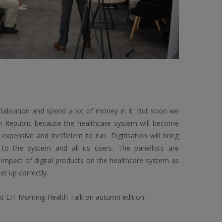
talisation and spend a lot of money in it. But soon we
ch Republic because the healthcare system will become
ensive and inefficient to run. Digitisation will bring
to the system and all its users. The panellists are
 impact of digital products on the healthcare system as
set up correctly.
xt EIT Morning Health Talk on autumn edition.