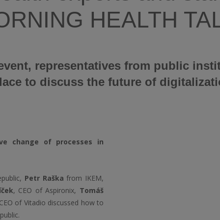
 MORNING HEALTH TA
event, representatives from public insti
e to discuss the future of digitalizati
ive change of processes in
public,
Petr Raška
from IKEM,
líček
, CEO of Aspironix,
Tomáš
CEO of Vitadio discussed how to
public.