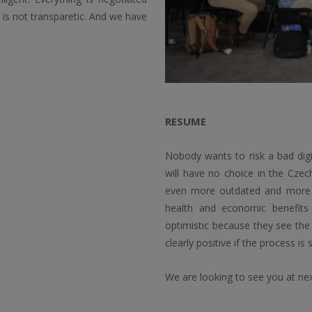
is not transparetic. And we have
RESUME
Nobody wants to risk a bad digi
will have no choice in the Cze
even more outdated and more exp
health and economic benefits 
optimistic because they see the
clearly positive if the process is 
We are looking to see you at ne