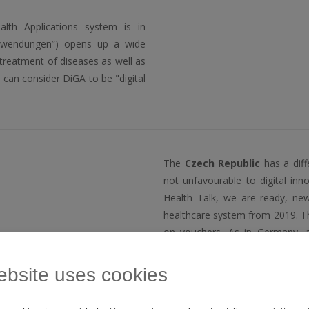
ealth Applications system is in
anwendungen”) opens up a wide
 treatment of diseases as well as
e can consider DiGA to be "digital
The
Czech Republic
has a diff
not unfavourable to digital in
Health Talk, we are ready, new
healthcare system from 2019. Th
on vouchers. As in Germany, 
anyway.
ebsite uses cookies
The Czech company
Vitadio
cr
the only foreign entity to ha