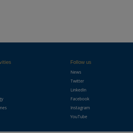
vities
Follow us
News
Twitter
LinkedIn
gy
Facebook
mes
Instagram
YouTube