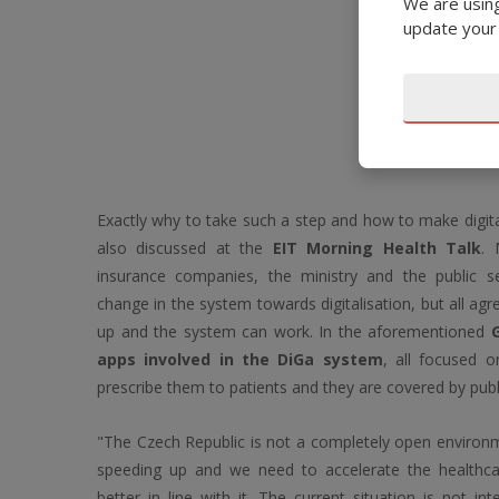
We are using
update your
Exactly why to take such a step and how to make digita
also discussed at the
EIT Morning Health Talk
. 
insurance companies, the ministry and the public 
change in the system towards digitalisation, but all ag
up and the system can work. In the aforementioned
apps involved in the DiGa system
, all focused o
prescribe them to patients and they are covered by publ
"The Czech Republic is not a completely open environm
speeding up and we need to accelerate the healthca
better in line with it. The current situation is not int