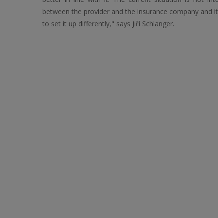
between the provider and the insurance company and it 
to set it up differently," says Jiří Schlanger.