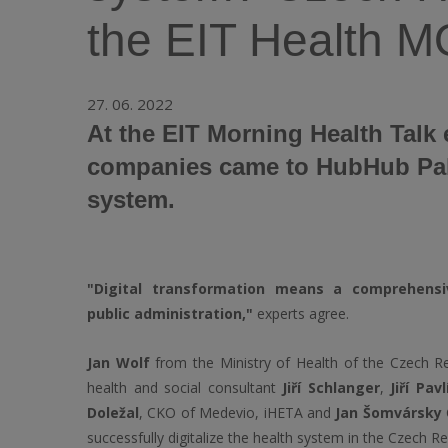
the EIT Health
27. 06. 2022
At the EIT Morning Health Talk 
companies came to HubHub Palac
system.
"Digital transformation means a comprehens
public administration,"
experts agree.
Jan Wolf
from the Ministry of Health of the Czech Re
health and social consultant
Jiří Schlanger
,
Jiří Pav
Doležal
, CKO of Medevio, iHETA and
Jan Šomvársky
successfully digitalize the health system in the Czech Re