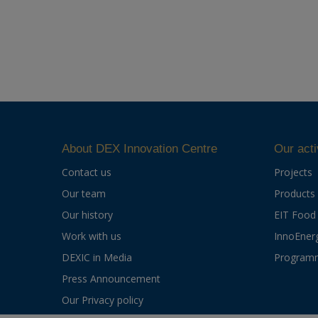
About DEX Innovation Centre
Our acti
Contact us
Projects
Our team
Products
Our history
EIT Food
Work with us
InnoEner
DEXIC in Media
Program
Press Announcement
Our Privacy policy