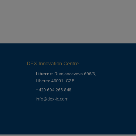
DEX Innovation Centre
Liberec:
Rumjancevova 696/3,
Liberec 46001, CZE
+420 604 265 848
info@dex-ic.com