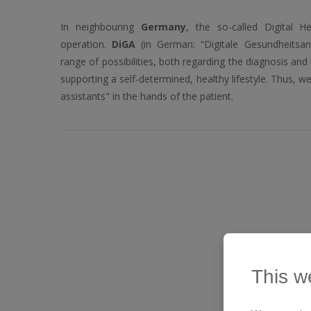
In neighbouring
Germany
, the so-called Digital H
operation.
DiGA
(in German: “Digitale Gesundheits
range of possibilities, both regarding the diagnosis and
supporting a self-determined, healthy lifestyle. Thus, w
assistants" in the hands of the patient.
This w