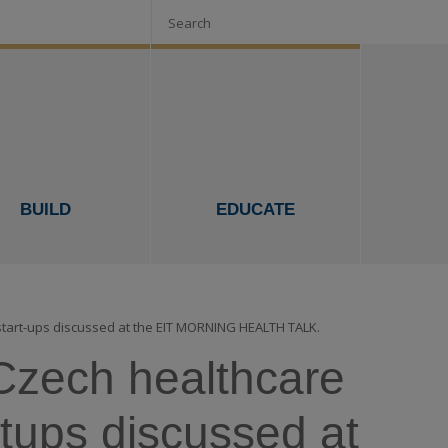
Search
BUILD
EDUCATE
 start-ups discussed at the EIT MORNING HEALTH TALK.
e Czech healthcare
tups discussed at