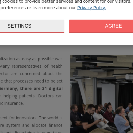
 cookies to provide better services and content for our visitors.
digitalisation system certainly h
 preferences or learn more about our
Privacy Policy.
to enter the Czech healthcare
investors to support these inno
of care and save health insurer
SETTINGS
AGREE
lization as easy as possible was
Many representatives of health
sector are concerned about the
ree that processes need to be set
Germany, there are 31 digital
n helping patients. Doctors can
ic insurance.
ent for innovators. The world is
re system and allocate finance
elligent. Everything is negotiated