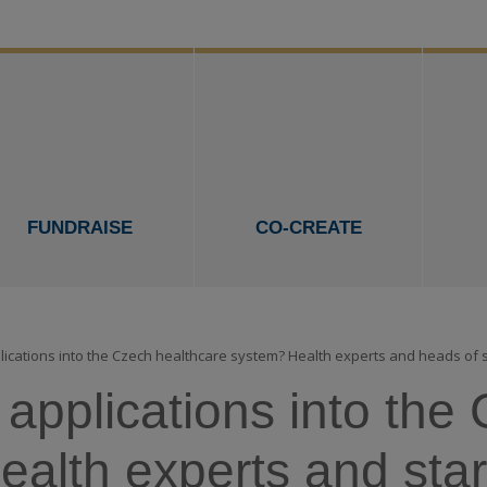
FUNDRAISE
CO-CREATE
pplications into the Czech healthcare system? Health experts and heads of
l applications into th
alth experts and star