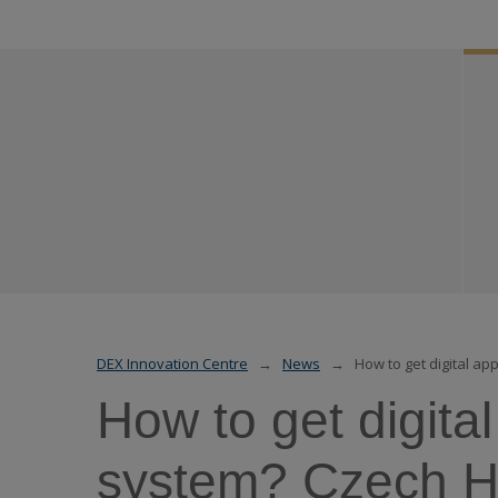
DEX Innovation Centre
News
How to get digital a
How to get digita
system? Czech He