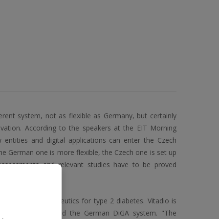
erent system, not as flexible as Germany, but certainly
novation. According to the speakers at the EIT Morning
 entities and digital applications can enter the Czech
e German one is more flexible, the Czech one is set up
assessments and relevant studies have to be proved
eates digital therapeutics for type 2 diabetes. Vitadio is
ve successfully joined the German DiGA system. "The