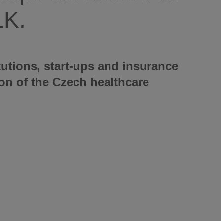
LK.
tutions, start-ups and insurance
on of the Czech healthcare