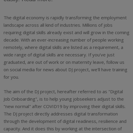
The digital economy is rapidly transforming the employment
landscape across all kind of industries. Millions of jobs
requiring digital skills already exist and will grow in the coming
decade. With an ever-increasing number of people working
remotely, where digital skills are listed as a requirement, a
wide range of digital skills are necessary. If you've just
graduated, are out of work or on maternity leave, follow us
on social media for news about DJ project, we'll have training
for you.
The aim of the DJ project, hereafter referred to as "Digital
Job Onboarding", is to help young jobseekers adjust to the
"new normal" after COVID19 by improving their digital skills.
The DJ project directly addresses digital transformation
through the development of digital readiness, resilience and
capacity. And it does this by working at the intersection of