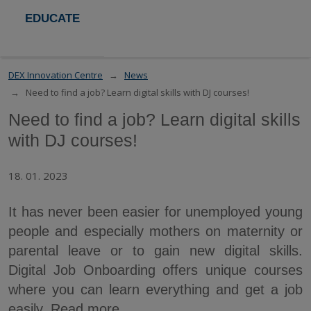
EDUCATE
DEX Innovation Centre
News
Need to find a job? Learn digital skills with DJ courses!
Need to find a job? Learn digital skills
with DJ courses!
18. 01. 2023
It has never been easier for unemployed young
people and especially mothers on maternity or
parental leave or to gain new digital skills.
Digital Job Onboarding offers unique courses
where you can learn everything and get a job
easily. Read more.