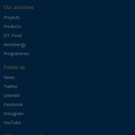
Our activities
Projects
Products
EIT Food
InnoEnergy
Programmes
Follow us
News
Twitter
LinkedIn
Facebook
Instagram
YouTube