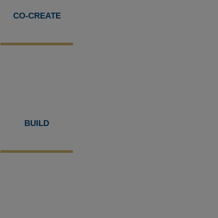
CO-CREATE
BUILD