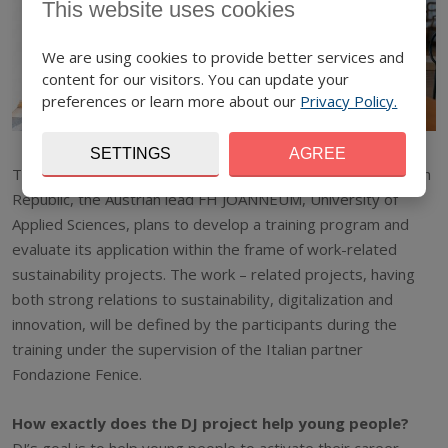
This website uses cookies
We are using cookies to provide better services and
content for our visitors. You can update your
preferences or learn more about our
Privacy Policy.
SETTINGS
AGREE
Together with partners from Cyprus, Finland, Italy and Czech
Republic, the Austrian lead FH JOANNEUM, University of
Applied Sciences, plans to develop a training program and
evaluate its application within the frame of work-related
sustainability projects. The work – related projects, having
both strong relations to sustainability, digitalization and
innovation, will be defined by the participants during the
training under the supervision of the Italian partner
Fondazione Fenice.
How exactly does the DJ project help young people?
DJ’s goal is to help young people to activate their career