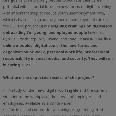
potential with a special focus on new forms of digital working
– an important step to reduce youth unemployment rate,
which is twice as high as the general unemployment rate in
the EU. The project DJ is
designing trainings on digital job
onboarding for young, unemployed people
in Austria,
Cyprus, Czech Republic, Finland, and Italy.
There will be five
online modules: digital tools, the new forms and
organization of work, personal work life, professional
responsibility in social media, and security. They will run
in spring 2023.
What are the expected results of the project?
• A study on the (new) digital working life and the current
situation in the workplace, the needs of employers and
employees, available as a White Paper
• Curricula and content for a training program targeted
especially at the 18- to 25-year-old unemployed youth