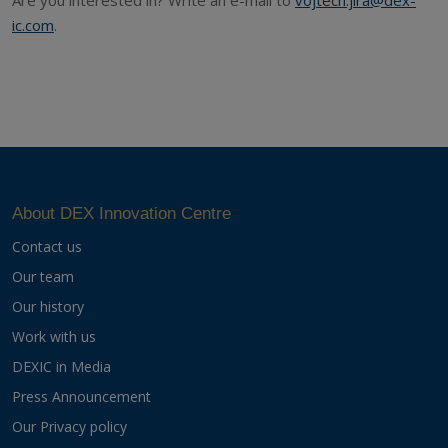
ic.com
.
About DEX Innovation Centre
Contact us
Our team
Our history
Work with us
DEXIC in Media
Press Announcement
Our Privacy policy