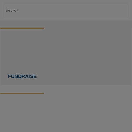
Search
FUNDRAISE