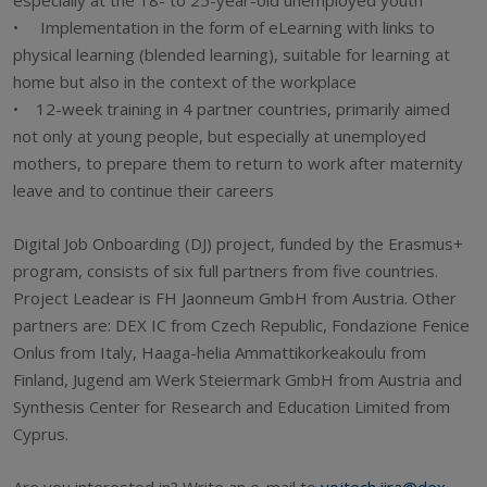
• Implementation in the form of eLearning with links to
physical learning (blended learning), suitable for learning at
home but also in the context of the workplace
• 12-week training in 4 partner countries, primarily aimed
not only at young people, but especially at unemployed
mothers, to prepare them to return to work after maternity
leave and to continue their careers
Digital Job Onboarding (DJ) project, funded by the Erasmus+
program, consists of six full partners from five countries.
Project Leadear is FH Jaonneum GmbH from Austria. Other
partners are: DEX IC from Czech Republic, Fondazione Fenice
Onlus from Italy, Haaga-helia Ammattikorkeakoulu from
Finland, Jugend am Werk Steiermark GmbH from Austria and
Synthesis Center for Research and Education Limited from
Cyprus.
Are you interested in? Write an e-mail to
vojtech.jira@dex-