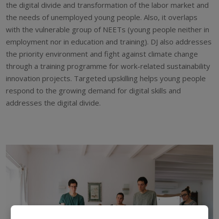
the digital divide and transformation of the labor market and
the needs of unemployed young people. Also, it overlaps
with the vulnerable group of NEETs (young people neither in
employment nor in education and training). DJ also addresses
the priority environment and fight against climate change
through a training programme for work-related sustainability
innovation projects. Targeted upskilling helps young people
respond to the growing demand for digital skills and
addresses the digital divide.