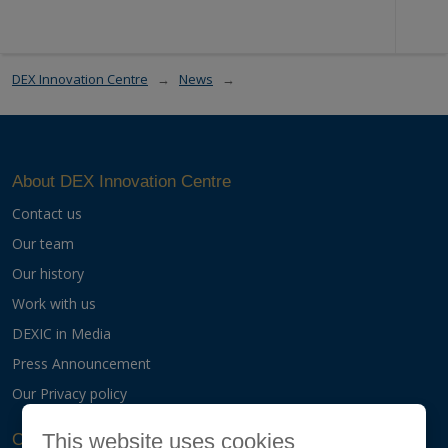
DEX Innovation Centre
News
About DEX Innovation Centre
Contact us
Our team
Our history
Work with us
DEXIC in Media
Press Announcement
Our Privacy policy
This website uses cookies
Our activities