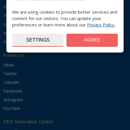
Projects
We are using cookies to provide better services and
Products
content for our visitors. You can update your
preferences or learn more about our
Privacy Policy.
EIT Food
InnoEnergy
SETTINGS
AGREE
Programmes
Follow us
News
Twitter
LinkedIn
Facebook
Instagram
YouTube
DEX Innovation Centre