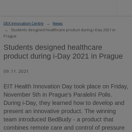
DEX Innovation Centre
News
Students designed healthcare product during i-Day 2021 in
Prague
Students designed healthcare
product during i-Day 2021 in Prague
09. 11. 2021
EIT Health Innovation Day took place on Friday,
November 5th in Prague's Paralelní Polis.
During i-Day, they learned how to develop and
present an innovative product. The winning
team introduced BedBudy - a product that
combines remote care and control of pressure