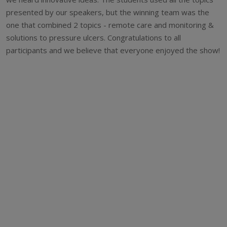
presented by our speakers, but the winning team was the
one that combined 2 topics - remote care and monitoring &
solutions to pressure ulcers. Congratulations to all
participants and we believe that everyone enjoyed the show!