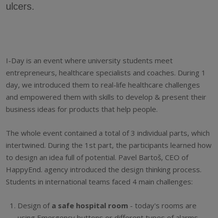
ulcers.
I-Day is an event where university students meet
entrepreneurs, healthcare specialists and coaches. During 1
day, we introduced them to real-life healthcare challenges
and empowered them with skills to develop & present their
business ideas for products that help people.
The whole event contained a total of 3 individual parts, which
intertwined. During the 1st part, the participants learned how
to design an idea full of potential. Pavel Bartoš, CEO of
HappyEnd. agency introduced the design thinking process.
Students in international teams faced 4 main challenges:
Design of
a safe hospital room
- today's rooms are
using Emergency buttons or different types of alarms.