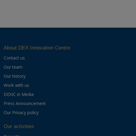
About DEX Innovation Centre
Contact us
Our team
Our history
Work with us
DEXIC in Media
Press Announcement
Our Privacy policy
Our activities