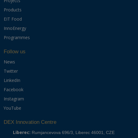
Projects
Products
EIT Food
InnoEnergy
Programmes
Follow us
News
Twitter
LinkedIn
Facebook
Instagram
YouTube
DEX Innovation Centre
Liberec:
Rumjancevova 696/3, Liberec 46001, CZE