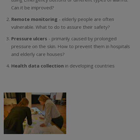
Can it be improved?
Remote monitoring
- elderly people are often
vulnerable. What to do to assure their safety?
Pressure ulcers
- primarily caused by prolonged
pressure on the skin. How to prevent them in hospitals
and elderly care houses?
Health data collection
in developing countries