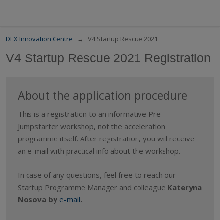
DEX Innovation Centre
V4 Startup Rescue 2021
V4 Startup Rescue 2021 Registration
About the application procedure
This is a registration to an informative Pre-
Jumpstarter workshop, not the acceleration
programme itself. After registration, you will receive
an e-mail with practical info about the workshop.
In case of any questions, feel free to reach our
Startup Programme Manager and colleague
Kateryna
Nosova by
e-mail
.