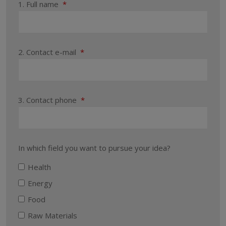
1. Full name
*
2. Contact e-mail
*
3. Contact phone
*
In which field you want to pursue your idea?
Health
Energy
Food
Raw Materials