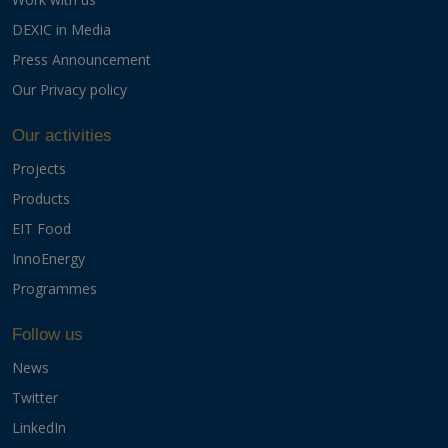
DEXIC in Media
Press Announcement
Our Privacy policy
Our activities
Projects
Products
EIT Food
InnoEnergy
Programmes
Follow us
News
Twitter
LinkedIn