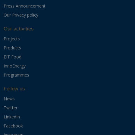
Press Announcement
Our Privacy policy
Our activities
Projects
Products
EIT Food
InnoEnergy
Programmes
Follow us
News
Twitter
LinkedIn
Facebook
Instagram