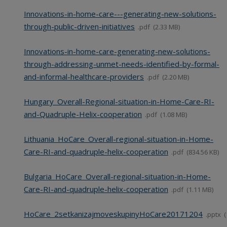
Innovations-in-home-care---generating-new-solutions-
through-public-driven-initiatives
pdf
2.33 MB
Innovations-in-home-care-generating-new-solutions-
through-addressing-unmet-needs-identified-by-formal-
and-informal-healthcare-providers
pdf
2.20 MB
Hungary_Overall-Regional-situation-in-Home-Care-RI-
and-Quadruple-Helix-cooperation
pdf
1.08 MB
Lithuania_HoCare_Overall-regional-situation-in-Home-
Care-RI-and-quadruple-helix-cooperation
pdf
834.56 KB
Bulgaria_HoCare_Overall-regional-situation-in-Home-
Care-RI-and-quadruple-helix-cooperation
pdf
1.11 MB
HoCare_2setkanizajmoveskupinyHoCare20171204
pptx