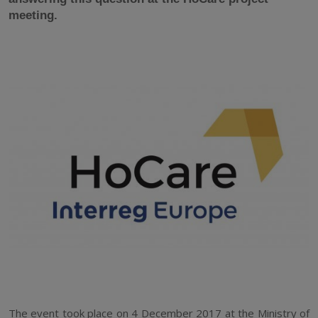
meeting.
The event took place on 4 December 2017 at the Ministry of