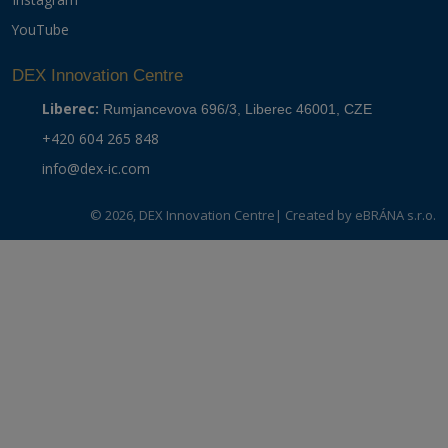
YouTube
DEX Innovation Centre
Liberec:
Rumjancevova 696/3, Liberec 46001, CZE
+420 604 265 848
info@dex-ic.com
© 2026, DEX Innovation Centre
| Created by
eBRÁNA s.r.o.