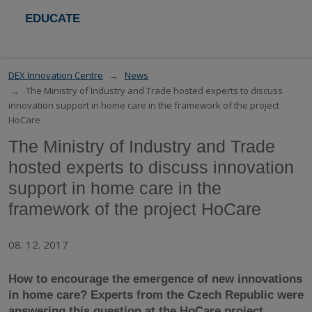
EDUCATE
DEX Innovation Centre
News
The Ministry of Industry and Trade hosted experts to discuss
innovation support in home care in the framework of the project
HoCare
The Ministry of Industry and Trade
hosted experts to discuss innovation
support in home care in the
framework of the project HoCare
08. 12. 2017
How to encourage the emergence of new innovations
in home care? Experts
from
the Czech R
epublic
were
answering this question at the
HoCare
project