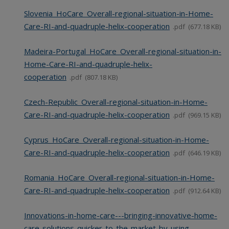
Slovenia_HoCare_Overall-regional-situation-in-Home-
Care-RI-and-quadruple-helix-cooperation
pdf
677.18 KB
Madeira-Portugal_HoCare_Overall-regional-situation-in-
Home-Care-RI-and-quadruple-helix-
cooperation
pdf
807.18 KB
Czech-Republic_Overall-regional-situation-in-Home-
Care-RI-and-quadruple-helix-cooperation
pdf
969.15 KB
Cyprus_HoCare_Overall-regional-situation-in-Home-
Care-RI-and-quadruple-helix-cooperation
pdf
646.19 KB
Romania_HoCare_Overall-regional-situation-in-Home-
Care-RI-and-quadruple-helix-cooperation
pdf
912.64 KB
Innovations-in-home-care---bringing-innovative-home-
care-solutions-quicker-to-the-market-by-using-