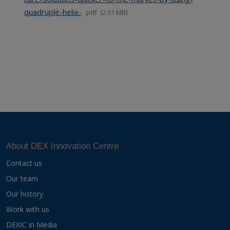
quadruple-helix-
pdf
2.01 MB
About DEX Innovation Centre
Contact us
Our team
Our history
Work with us
DEXIC in Media