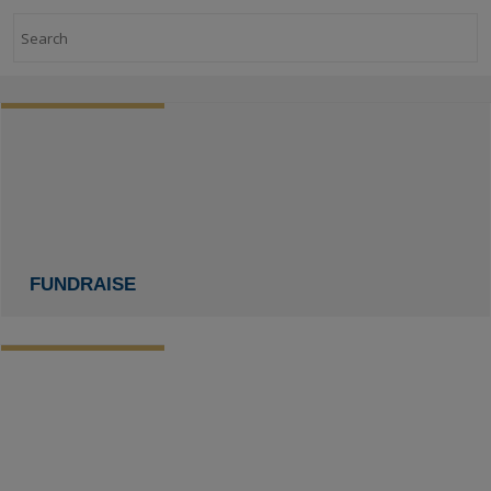
Search
FUNDRAISE