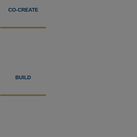
CO-CREATE
BUILD