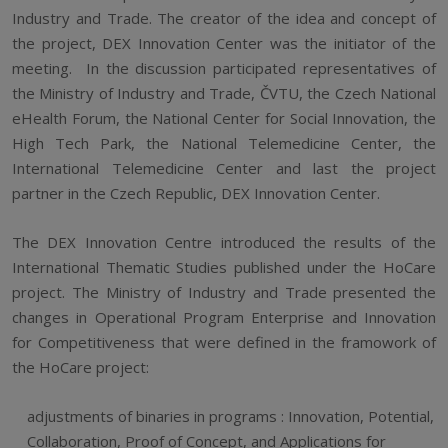
Industry and Trade. The creator of the idea and concept of
the project, DEX Innovation Center was the initiator of the
meeting. In the discussion participated representatives of
the Ministry of Industry and Trade, ČVTU, the Czech National
eHealth Forum, the National Center for Social Innovation, the
High Tech Park, the National Telemedicine Center, the
International Telemedicine Center and last the project
partner in the Czech Republic, DEX Innovation Center.
The DEX Innovation Centre introduced the results of the
International Thematic Studies published under the HoCare
project. The Ministry of Industry and Trade presented the
changes in Operational Program Enterprise and Innovation
for Competitiveness that were defined in the framowork of
the HoCare project:
adjustments of binaries in programs : Innovation, Potential,
Collaboration, Proof of Concept, and Applications for