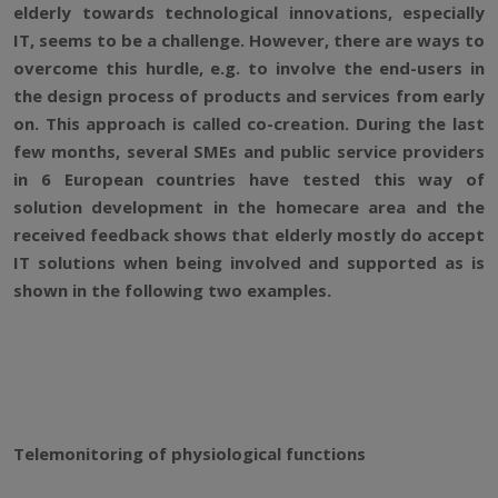
elderly towards technological innovations, especially
IT, seems to be a challenge. However, there are ways to
overcome this hurdle, e.g. to involve the end-users in
the design process of products and services from early
on. This approach is called co-creation. During the last
few months, several SMEs and public service providers
in 6 European countries have tested this way of
solution development in the homecare area and the
received feedback shows that elderly mostly do accept
IT solutions when being involved and supported as is
shown in the following two examples.
Telemonitoring of physiological functions