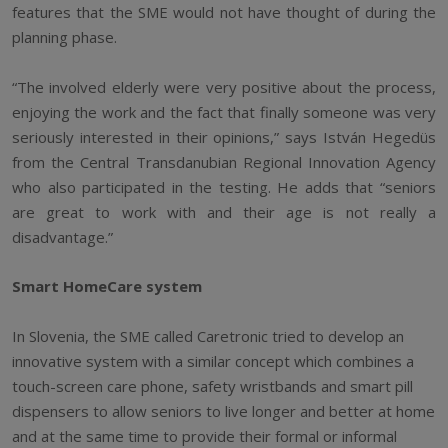
features that the SME would not have thought of during the
planning phase.
“The involved elderly were very positive about the process,
enjoying the work and the fact that finally someone was very
seriously interested in their opinions,” says István Hegedüs
from the Central Transdanubian Regional Innovation Agency
who also participated in the testing. He adds that “seniors
are great to work with and their age is not really a
disadvantage.”
Smart HomeCare system
In Slovenia, the SME called Caretronic tried to develop an
innovative system with a similar concept which combines a
touch-screen care phone, safety wristbands and smart pill
dispensers to allow seniors to live longer and better at home
and at the same time to provide their formal or informal