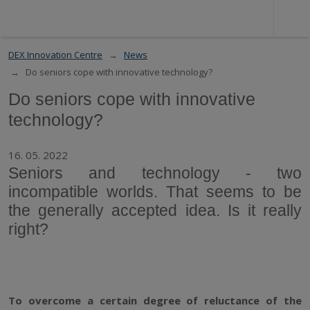
DEX Innovation Centre
News
Do seniors cope with innovative technology?
Do seniors cope with innovative
technology?
16. 05. 2022
Seniors and technology - two
incompatible worlds. That seems to be
the generally accepted idea. Is it really
right?
To overcome a certain degree of reluctance of the