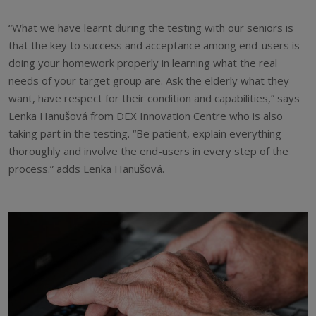
“What we have learnt during the testing with our seniors is
that the key to success and acceptance among end-users is
doing your homework properly in learning what the real
needs of your target group are. Ask the elderly what they
want, have respect for their condition and capabilities,” says
Lenka Hanušová from DEX Innovation Centre who is also
taking part in the testing. “Be patient, explain everything
thoroughly and involve the end-users in every step of the
process.” adds Lenka Hanušová.