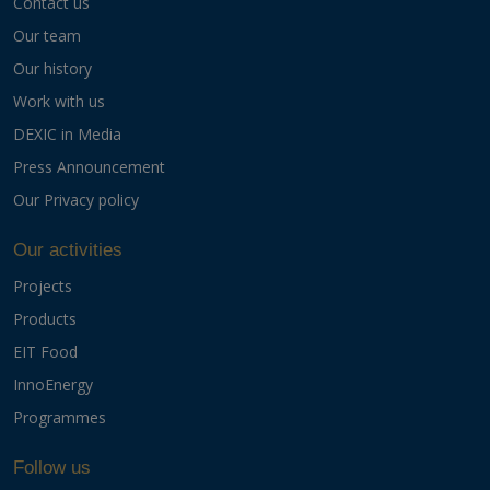
Contact us
Our team
Our history
Work with us
DEXIC in Media
Press Announcement
Our Privacy policy
Our activities
Projects
Products
EIT Food
InnoEnergy
Programmes
Follow us