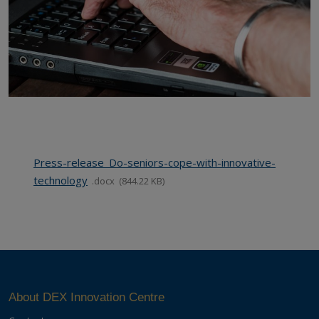
Press-release_Do-seniors-cope-with-innovative-
technology
docx
844.22 KB
About DEX Innovation Centre