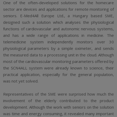
One of the often-developed solutions for the homecare
sector are devices and applications for remote monitoring of
seniors. E-Med4All Europe Ltd., a Hungary based SME,
designed such a solution which analyses the physiological
functions of cardiovascular and autonomic nervous systems,
and has a wide range of applications in medicine. The
telemedicine system independently monitors over 30
physiological parameters by a simple oximeter, and sends
the measured data to a processing unit in the cloud. Although
most of the cardiovascular monitoring parameters offered by
the SCN4ALL system were already known to science, their
practical application, especially for the general population,
was not yet solved.
Representatives of the SME were surprised how much the
involvement of the elderly contributed to the product
development. Although the work with seniors on the solution
was time and energy consuming, it revealed many important