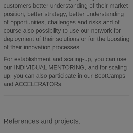
customers better understanding of their market
position, better strategy, better understanding
of opportunities, challenges and risks and of
course also possibility to use our network for
deployment of their solutions or for the boosting
of their innovation processes.
For establishment and scaling-up, you can use
our INDIVIDUAL MENTORING, and for scaling-
up, you can also participate in our BootCamps
and ACCELERATORs.
References and projects: