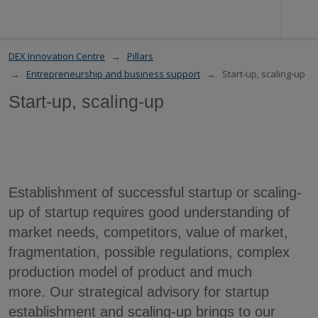
DEX Innovation Centre
Pillars
Entrepreneurship and business support
Start-up, scaling-up
Start-up, scaling-up
Establishment of successful startup or scaling-
up of startup requires good understanding of
market needs, competitors, value of market,
fragmentation, possible regulations, complex
production model of product and much
more. Our strategical advisory for startup
establishment and scaling-up brings to our