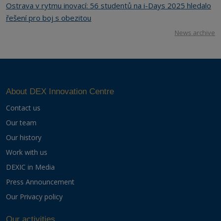
Ostrava v rytmu inovací: 56 studentů na i-Days 2025 hledalo
řešení pro boj s obezitou
News archive
About DEX Innovation Centre
Contact us
Our team
Our history
Work with us
DEXIC in Media
Press Announcement
Our Privacy policy
Our activities