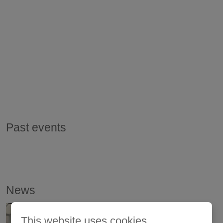
Past events
News
This website uses cookies