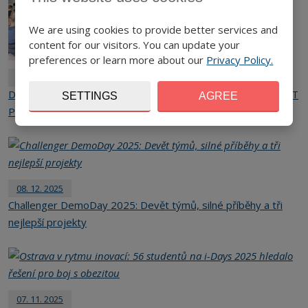
We are using cookies to provide better services and
content for our visitors. You can update your
preferences or learn more about our
Privacy Policy.
25. 05. 2026
Digital Innovation Days Marked the Grand Finale of the SpinIT
SETTINGS
AGREE
Project in Prague
08. 12. 2025
Challenger DemoDay 2025: Devět týmů, silné příběhy a tři
nejlepší projekty
07. 11. 2025