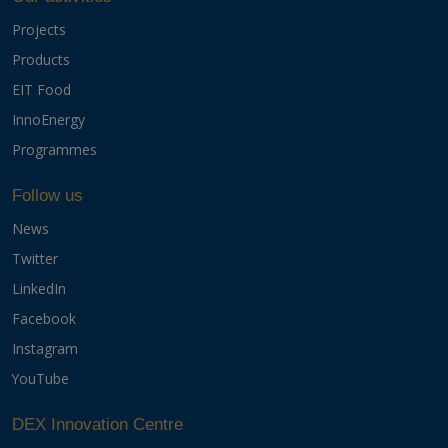
Projects
Products
EIT Food
InnoEnergy
Programmes
Follow us
News
Twitter
LinkedIn
Facebook
Instagram
YouTube
DEX Innovation Centre