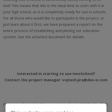
end! This means that this is the ideal time to start with it in
your high school, as it is completely ready for use in schools.
For all those who would like to participate in the project, or
just learn about it first, we have prepared a report on the
entire process of establishing and piloting our education
system. See the attached document for details.
Interested in starting to use InnoSchool?
Contact the project manager: vojtech.jira@dex-ic.com
Project co-funded by European Union funds (ERDF, IPA, ENI)