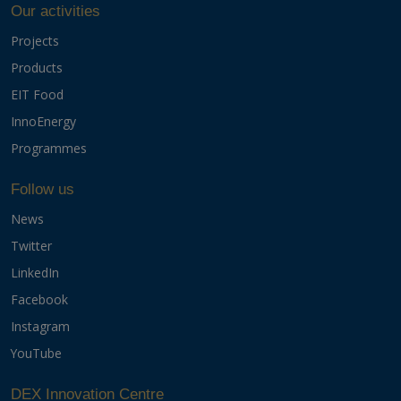
Our activities
Projects
Products
EIT Food
InnoEnergy
Programmes
Follow us
News
Twitter
LinkedIn
Facebook
Instagram
YouTube
DEX Innovation Centre