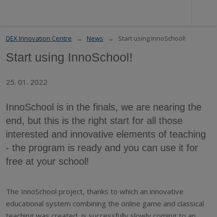
DEX Innovation Centre
News
Start using InnoSchool!
Start using InnoSchool!
25. 01. 2022
InnoSchool is in the finals, we are nearing the
end, but this is the right start for all those
interested and innovative elements of teaching
- the program is ready and you can use it for
free at your school!
The InnoSchool project, thanks to which an innovative
educational system combining the online game and classical
teaching was created, is successfully slowly coming to an