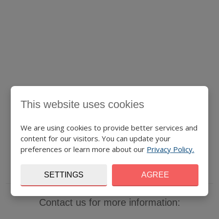
This website uses cookies
We are using cookies to provide better services and
content for our visitors. You can update your
preferences or learn more about our
Privacy Policy.
SETTINGS
AGREE
Contact us for more information: