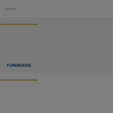
Search
FUNDRAISE