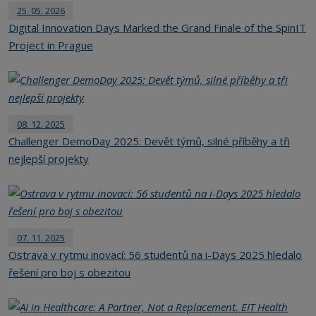
25. 05. 2026
Digital Innovation Days Marked the Grand Finale of the SpinIT
Project in Prague
08. 12. 2025
Challenger DemoDay 2025: Devět týmů, silné příběhy a tři
nejlepší projekty
07. 11. 2025
Ostrava v rytmu inovací: 56 studentů na i-Days 2025 hledalo
řešení pro boj s obezitou