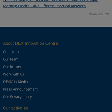
Morning Health Talks Offered Practical Answers
News archive
About DEX Innovation Centre
Contact us
Our team
Our history
Work with us
DEXIC in Media
Press Announcement
Our Privacy policy
Our activities