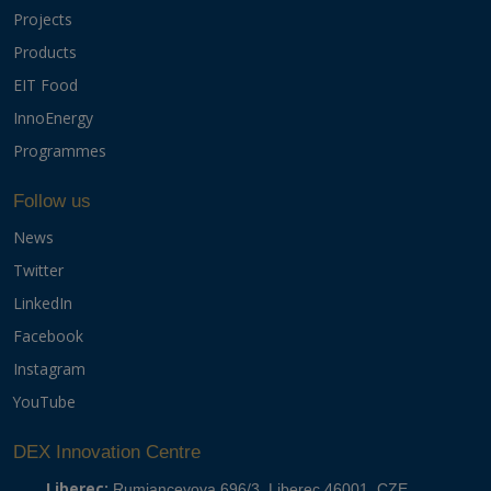
Projects
Products
EIT Food
InnoEnergy
Programmes
Follow us
News
Twitter
LinkedIn
Facebook
Instagram
YouTube
DEX Innovation Centre
Liberec:
Rumjancevova 696/3, Liberec 46001, CZE