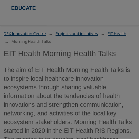
EDUCATE
DEX Innovation Centre
Projects and initiatives
EIT Health
Morning Health Talks
EIT Health Morning Health Talks
The aim of EIT Health Morning Health Talks is
to inspire local healthcare innovation
ecosystems through sharing valuable
information about the tendencies of health
innovations and strengthen communication,
networking, and activities of the local key
ecosystem stakeholders. Morning Health Talks
started in 2020 in the EIT Health RIS Regions.