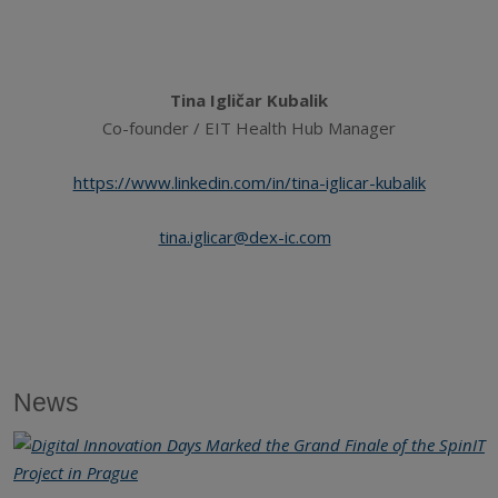
Tina Igličar Kubalik
Co-founder / EIT Health Hub Manager
https://www.linkedin.com/in/tina-iglicar-kubalik
tina.iglicar@dex-ic.com
News