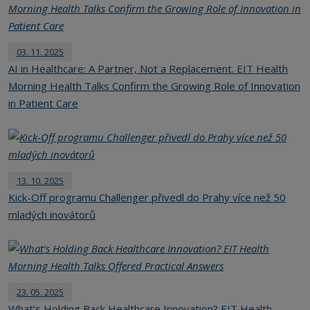
03. 11. 2025
AI in Healthcare: A Partner, Not a Replacement. EIT Health
Morning Health Talks Confirm the Growing Role of Innovation
in Patient Care
13. 10. 2025
Kick-Off programu Challenger přivedl do Prahy více než 50
mladých inovátorů
23. 05. 2025
What’s Holding Back Healthcare Innovation? EIT Health