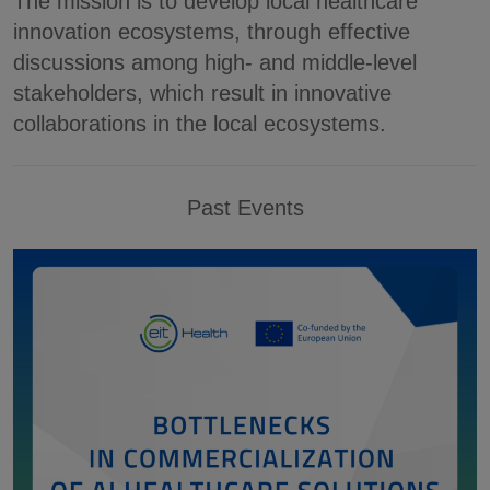
The mission is to develop local healthcare
innovation ecosystems, through effective
discussions among high- and middle-level
stakeholders, which result in innovative
collaborations in the local ecosystems.
Past Events