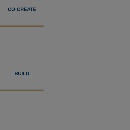
CO-CREATE
BUILD