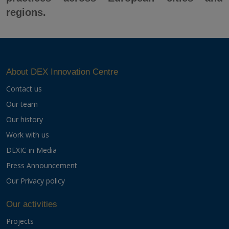
regions.
About DEX Innovation Centre
Contact us
Our team
Our history
Work with us
DEXIC in Media
Press Announcement
Our Privacy policy
Our activities
Projects