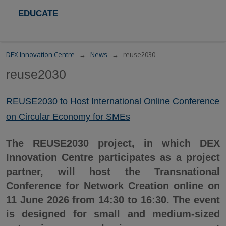
EDUCATE
DEX Innovation Centre
News
reuse2030
reuse2030
REUSE2030 to Host International Online Conference
on Circular Economy for SMEs
The REUSE2030 project, in which DEX
Innovation Centre participates as a project
partner, will host the Transnational
Conference for Network Creation online on
11 June 2026 from 14:30 to 16:30. The event
is designed for small and medium-sized