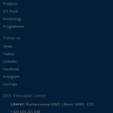
Products
EIT Food
InnoEnergy
Programmes
Follow us
News
Twitter
LinkedIn
Facebook
Instagram
YouTube
DEX Innovation Centre
Liberec:
Rumjancevova 696/3, Liberec 46001, CZE
+420 604 265 848