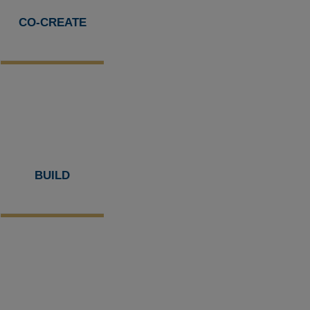
CO-CREATE
BUILD