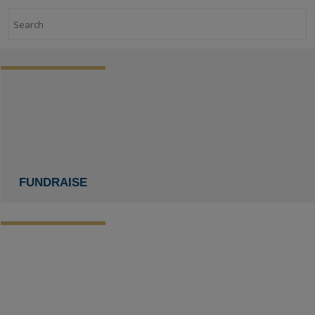
Search
FUNDRAISE