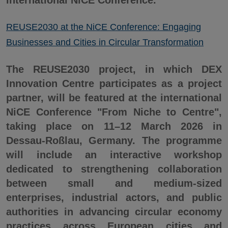
international NiCE Conference.
REUSE2030 at the NiCE Conference: Engaging
Businesses and Cities in Circular Transformation
The REUSE2030 project, in which DEX
Innovation Centre participates as a project
partner, will be featured at the international
NiCE Conference "From Niche to Centre",
taking place on 11–12 March 2026 in
Dessau-Roßlau, Germany. The programme
will include an interactive workshop
dedicated to strengthening collaboration
between small and medium-sized
enterprises, industrial actors, and public
authorities in advancing circular economy
practices across European cities and